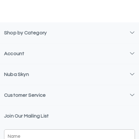
Shop by Category
Account
Nuba Skyn
Customer Service
Join Our Mailing List
Name