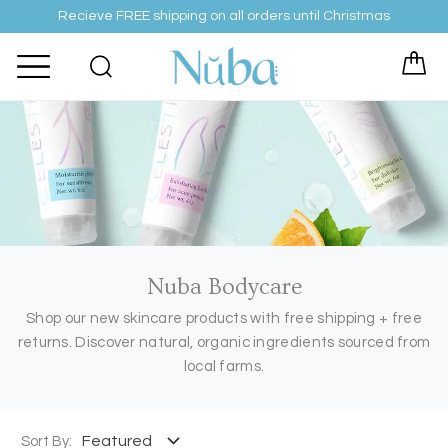
Skip
Recieve FREE shipping on all orders until Christmas
to
content
Nuba Bodycare
Shop our new skincare products with free shipping + free
returns. Discover natural, organic ingredients sourced from
local farms.
Sort By: