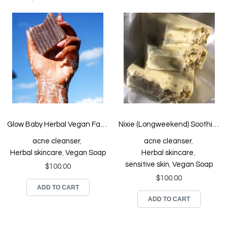
Glow Baby Herbal Vegan Face and Body Soap
Nixie (Longweekend) Soothing Face and Body Soap
acne cleanser
,
acne cleanser
,
Herbal skincare
,
Vegan Soap
Herbal skincare
,
sensitive skin
,
Vegan Soap
$
100.00
$
100.00
ADD TO CART
ADD TO CART