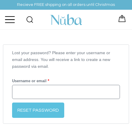
Skip
Recieve FREE shipping on all orders until Christmas
to
content
Required
Lost your password? Please enter your username or
email address. You will receive a link to create a new
password via email.
Username or email
*
RESET PASSWORD