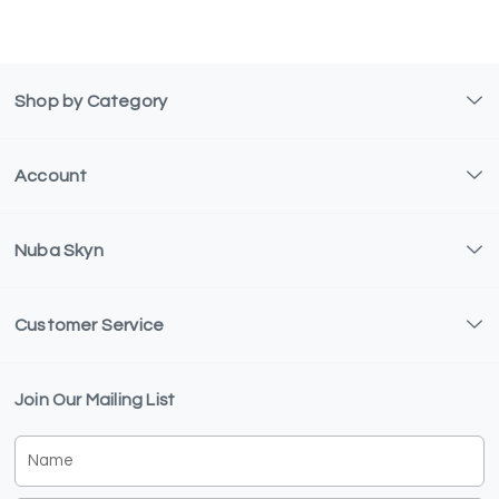
Shop by Category
Account
Nuba Skyn
Customer Service
Join Our Mailing List
Name