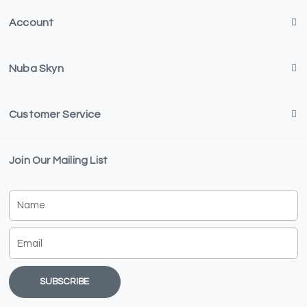
Account
Nuba Skyn
Customer Service
Join Our Mailing List
Name
Email
SUBSCRIBE