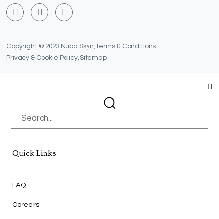
F
T
Y
a
w
o
c
i
u
e
t
t
b
t
u
Copyright © 2023 Nuba Skyn,
Terms & Conditions
o
e
b
Privacy & Cookie Policy,
Sitemap
o
r
e
k
Search
Quick Links
FAQ
Careers