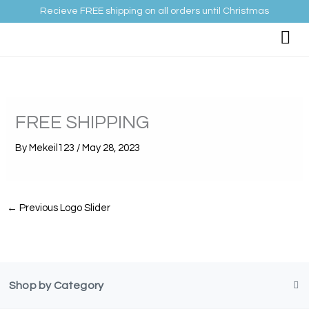
Skip
Recieve FREE shipping on all orders until Christmas
to
content
FREE SHIPPING
By
Mekeil123
/
May 28, 2023
←
Previous Logo Slider
Shop by Category