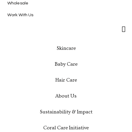
Wholesale
Work With Us
Skincare
Baby Care
Hair Care
About Us
Sustainability & Impact
Coral Care Initiative