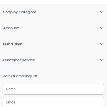
Shop by Category
Account
Nuba Skyn
Customer Service
Join Our Mailing List
Name
Email