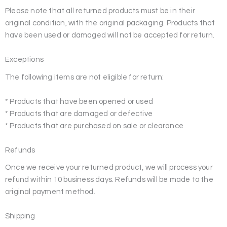
Please note that all returned products must be in their
original condition, with the original packaging. Products that
have been used or damaged will not be accepted for return.
Exceptions
The following items are not eligible for return:
* Products that have been opened or used
* Products that are damaged or defective
* Products that are purchased on sale or clearance
Refunds
Once we receive your returned product, we will process your
refund within 10 business days. Refunds will be made to the
original payment method.
Shipping