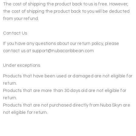
The cost of shipping the product back to us is free. However,
the cost of shipping the product back to you will be deducted
from your refund.
Contact Us
If you have any questions about our return policy, please
contact us at support@nubacaribbean.com
Under exceptions
Products that have been used or damaged are not eligible for
return.
Products that are more than 30 days old are not eligible for
return.
Products that are not purchased directly from Nuba Skyn are
not eligible for return.