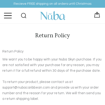
Skip
Recieve FREE shipping on all orders until Christmas
to
content
Return Policy
Return Policy
We want you to be happy with your Nuba Skyn purchase. If you
are not satisfied with your purchase for any reason, you may
return it for a full refund within 30 days of the purchase date.
To return your product, please contact us at
support@nubacaribbean.com and provide us with your order
number and the reason for your return. We will then send you
a return shipping label.