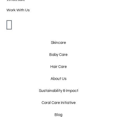
Work With Us
Skincare
Baby Care
Hair Care
About Us
Sustainability & Impact
Coral Care Initiative
Blog