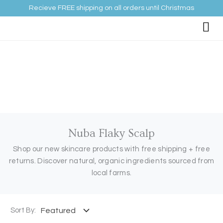
Skip
Recieve FREE shipping on all orders until Christmas
to
content
Nuba Flaky Scalp
Shop our new skincare products with free shipping + free
returns. Discover natural, organic ingredients sourced from
local farms.
Sort By: