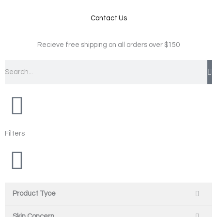
Contact Us
Recieve free shipping on all orders over $150
Search
Filters
Product Tyoe
Skin Concern