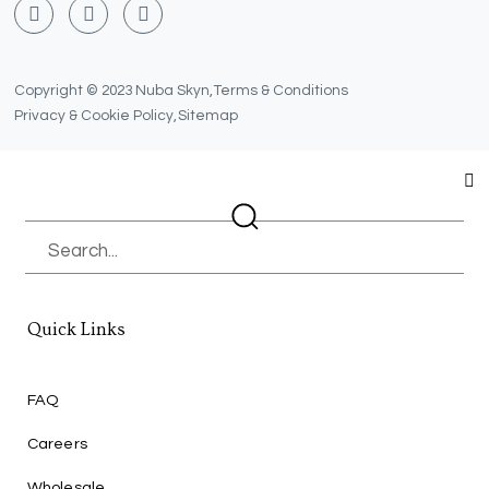
F
T
Y
a
w
o
c
i
u
e
t
t
b
t
u
Copyright © 2023 Nuba Skyn,
Terms & Conditions
o
e
b
Privacy & Cookie Policy,
Sitemap
o
r
e
k
Search
Quick Links
FAQ
Careers
Wholesale