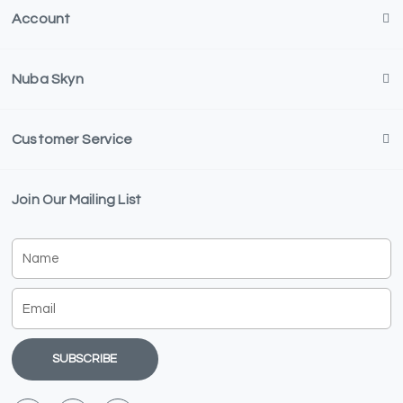
Account
Nuba Skyn
Customer Service
Join Our Mailing List
Name
Email
SUBSCRIBE