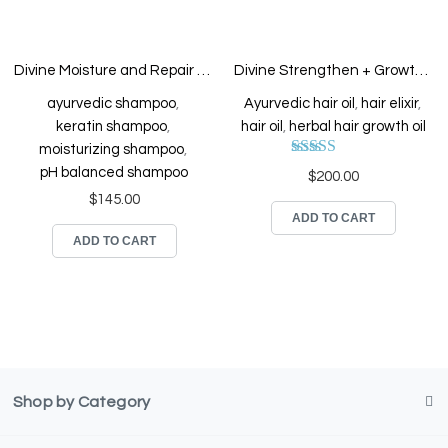
Divine Moisture and Repair Keratin Enriched Shampoo
Divine Strengthen + Growth Hair Elixir
ayurvedic shampoo
,
Ayurvedic hair oil
,
hair elixir
,
keratin shampoo
,
hair oil
,
herbal hair growth oil
moisturizing shampoo
,
Rated
5.00
pH balanced shampoo
$
200.00
out of 5
$
145.00
ADD TO CART
ADD TO CART
Shop by Category